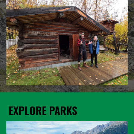
EXPLORE PARKS