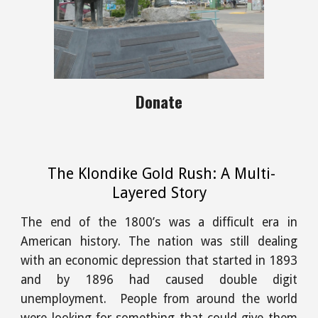
Donate
The Klondike Gold Rush: A Multi-
Layered Story
The end of the 1800’s was a difficult era in
American history. The nation was still dealing
with an economic depression that started in 1893
and by 1896 had caused double digit
unemployment. People from around the world