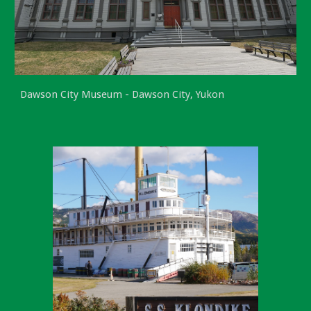
Dawson City Museum - Dawson City, Yukon