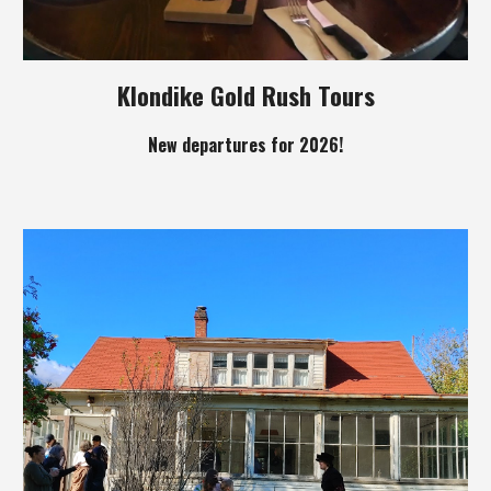
Klondike Gold Rush Tours
New departures for 2026!