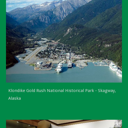
Klondike Gold Rush National Historical Park -
Skagway,
Alaska