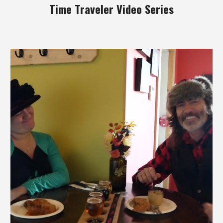
Time Traveler Video Series