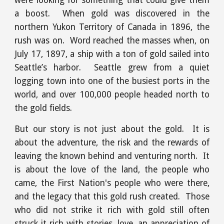
were looking for something that could give them
a boost. When gold was discovered in the
northern Yukon Territory of Canada in 1896, the
rush was on. Word reached the masses when, on
July 17, 1897, a ship with a ton of gold sailed into
Seattle’s harbor. Seattle grew from a quiet
logging town into one of the busiest ports in the
world, and over 100,000 people headed north to
the gold fields.
But our story is not just about the gold. It is
about the adventure, the risk and the rewards of
leaving the known behind and venturing north. It
is about the love of the land, the people who
came, the First Nation's people who were there,
and the legacy that this gold rush created. Those
who did not strike it rich with gold still often
struck it rich with stories, love, an appreciation of