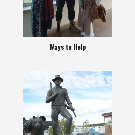
Ways to Help