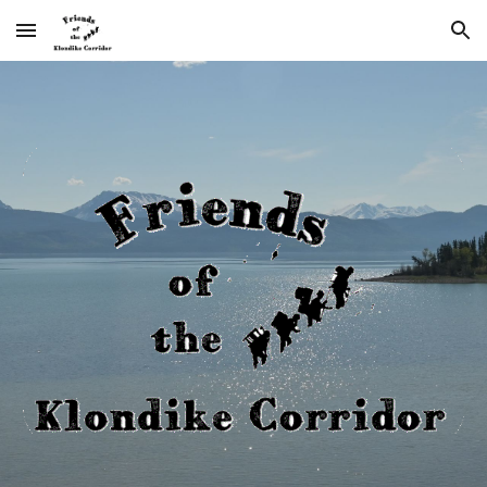
Skip to main content
Skip to navigation