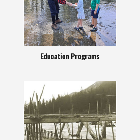
Education Programs