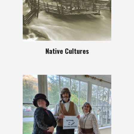
Native Cultures