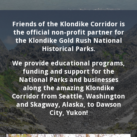
Friends of the Klondike Corridor is
the official non-profit partner for
the Klondike Gold Rush National
Historical Parks.
We provide educational programs,
funding and support for the
National Parks and businesses
along the amazing Klondike
Corridor from Seattle, W
ashington
and
Skagway, A
laska
, to Dawson
City, Yukon!