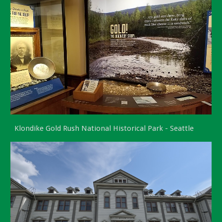
Klondike Gold Rush National Historical Park - Seattle