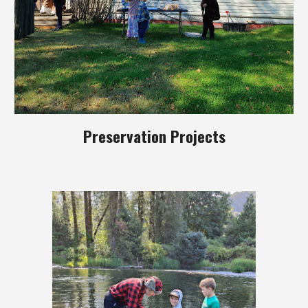
Preservation Projects