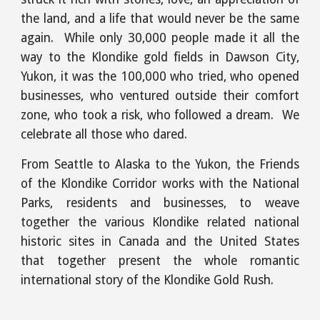
the land, and a life that would never be the same
again. While only 30,000 people made it all the
way to the Klondike gold fields in Dawson City,
Yukon, it was the 100,000 who tried, who opened
businesses, who ventured outside their comfort
zone, who took a risk, who followed a dream. We
celebrate all those who dared.
From Seattle to Alaska to the Yukon, the Friends
of the Klondike Corridor works with the National
Parks, residents and businesses, to weave
together the various Klondike related national
historic sites in Canada and the United States
that together present the whole romantic
international story of the Klondike Gold Rush.