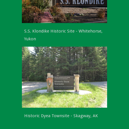
S.S. Klondike Historic Site -
Whitehorse,
Yukon
Historic Dyea Townsite - Skagway, AK