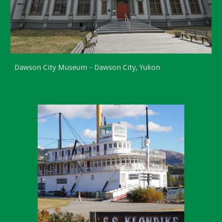
Dawson City Museum - Dawson City, Yukon