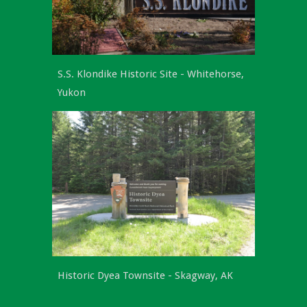
S.S. Klondike Historic Site -
Whitehorse,
Yukon
Historic Dyea Townsite - Skagway, AK