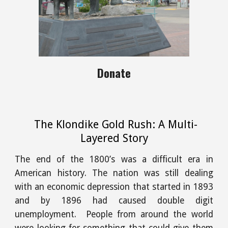
Donate
The Klondike Gold Rush: A Multi-
Layered Story
The end of the 1800’s was a difficult era in
American history. The nation was still dealing
with an economic depression that started in 1893
and by 1896 had caused double digit
unemployment. People from around the world