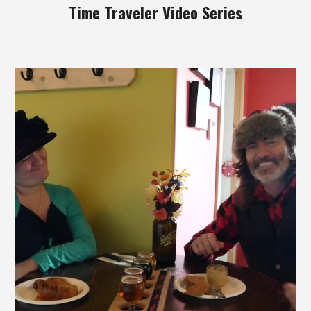
Time Traveler Video Series