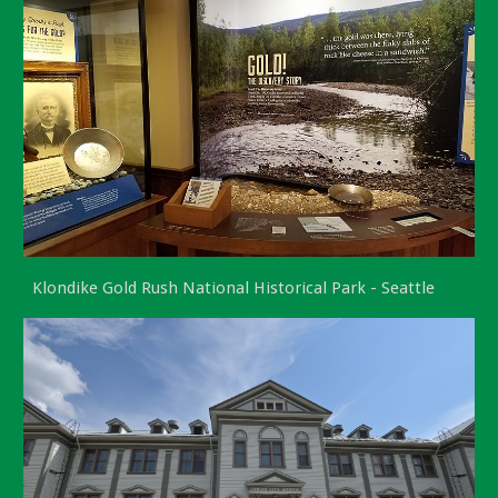
Klondike Gold Rush National Historical Park - Seattle