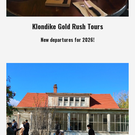
Klondike Gold Rush Tours
New departures for 2026!