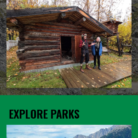
EXPLORE PARKS