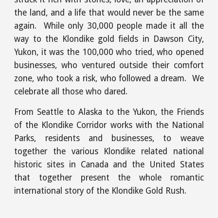
the land, and a life that would never be the same
again. While only 30,000 people made it all the
way to the Klondike gold fields in Dawson City,
Yukon, it was the 100,000 who tried, who opened
businesses, who ventured outside their comfort
zone, who took a risk, who followed a dream. We
celebrate all those who dared.
From Seattle to Alaska to the Yukon, the Friends
of the Klondike Corridor works with the National
Parks, residents and businesses, to weave
together the various Klondike related national
historic sites in Canada and the United States
that together present the whole romantic
international story of the Klondike Gold Rush.