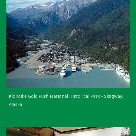
Klondike Gold Rush National Historical Park -
Skagway,
Alaska