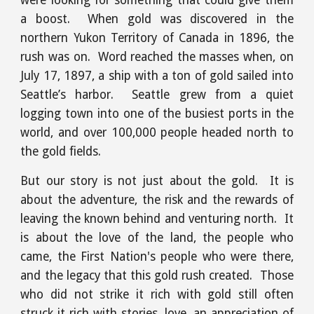
were looking for something that could give them
a boost. When gold was discovered in the
northern Yukon Territory of Canada in 1896, the
rush was on. Word reached the masses when, on
July 17, 1897, a ship with a ton of gold sailed into
Seattle’s harbor. Seattle grew from a quiet
logging town into one of the busiest ports in the
world, and over 100,000 people headed north to
the gold fields.
But our story is not just about the gold. It is
about the adventure, the risk and the rewards of
leaving the known behind and venturing north. It
is about the love of the land, the people who
came, the First Nation's people who were there,
and the legacy that this gold rush created. Those
who did not strike it rich with gold still often
struck it rich with stories, love, an appreciation of