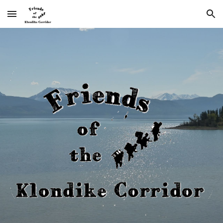
Skip to main content
Skip to navigation