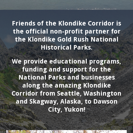
Friends of the Klondike Corridor is
the official non-profit partner for
the Klondike Gold Rush National
Historical Parks.
We provide educational programs,
funding and support for the
National Parks and businesses
along the amazing Klondike
Corridor from Seattle, W
ashington
and
Skagway, A
laska
, to Dawson
City, Yukon!