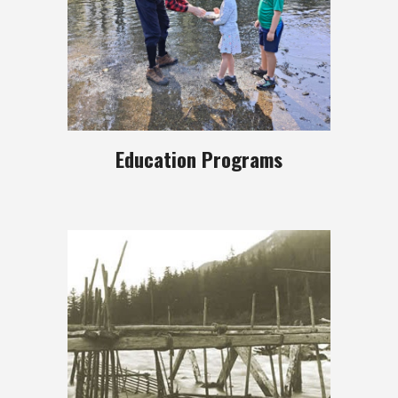
Education Programs