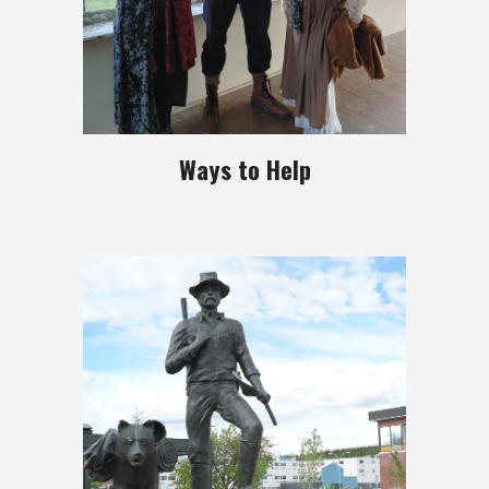
Ways to Help