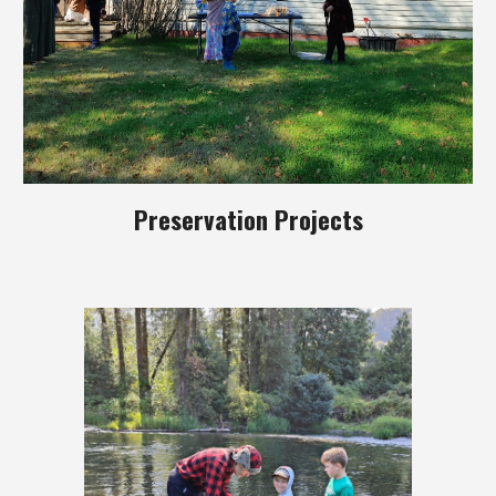
Preservation Projects