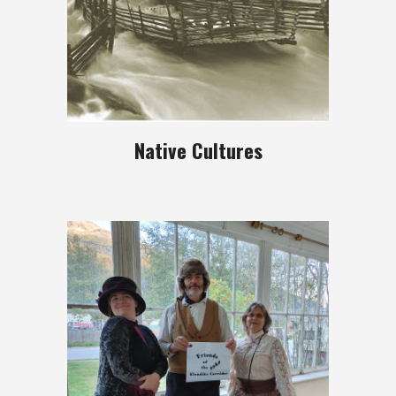
Native Cultures